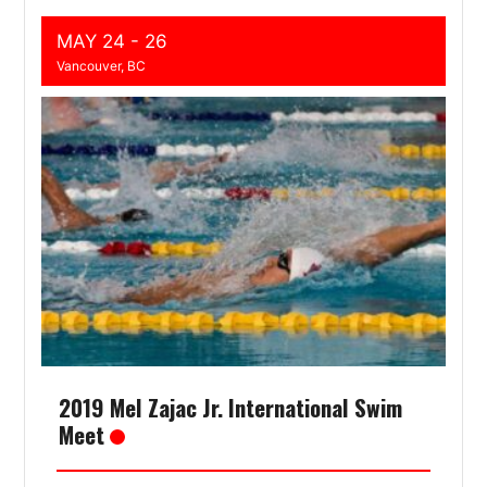
MAY 24 - 26
Vancouver, BC
2019 Mel Zajac Jr. International Swim
Meet