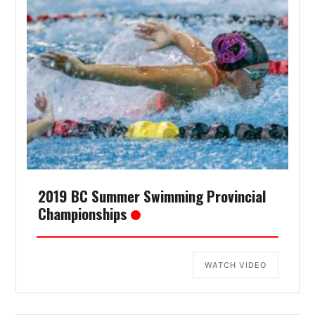
2019 BC Summer Swimming Provincial
Championships
WATCH VIDEO