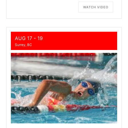
WATCH VIDEO
AUG 17 - 19
Surrey, BC