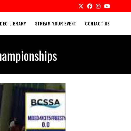
IDEO LIBRARY
STREAM YOUR EVENT
CONTACT US
hampionships