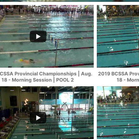
CSSA Provincial Championships | Aug.
2019 BCSSA Prov
18 - Morning Session | POOL 2
18 - Mor