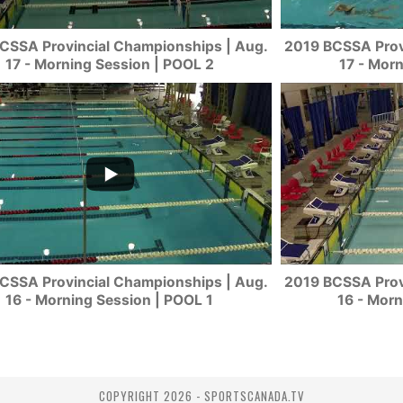
CSSA Provincial Championships | Aug.
2019 BCSSA Prov
17 - Morning Session | POOL 2
17 - Mor
CSSA Provincial Championships | Aug.
2019 BCSSA Prov
16 - Morning Session | POOL 1
16 - Morn
COPYRIGHT 2026 - SPORTSCANADA.TV