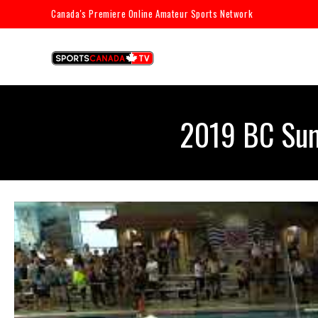
Canada's Premiere Online Amateur Sports Network
2019 BC Sum