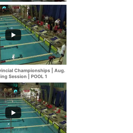
incial Championships | Aug.
ning Session | POOL 1