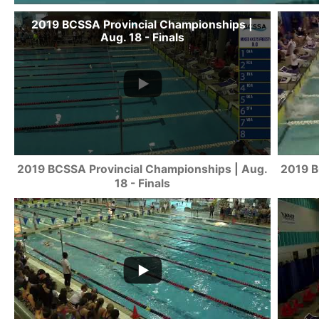
2019 BCSSA Provincial Championships |
Aug. 18 - Finals
2019 BCSSA Provincial Championships | Aug.
2019 B
18 - Finals