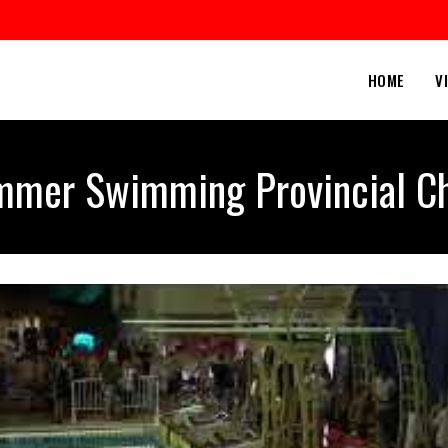
HOME
V
mer Swimming Provincial C