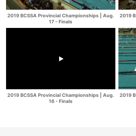
2019 BCSSA Provincial Championships | Aug.
2019 B
17 - Finals
2019 BCSSA Provincial Championships | Aug.
2019 B
16 - Finals