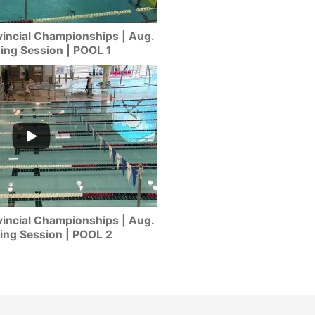
incial Championships | Aug.
ning Session | POOL 1
incial Championships | Aug.
ing Session | POOL 2