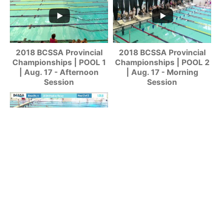
2018 BCSSA Provincial
2018 BCSSA Provincial
Championships | POOL 1
Championships | POOL 2
| Aug. 17 - Afternoon
| Aug. 17 - Morning
Session
Session
2018 BCSSA Provincial
Championships | POOL 1
| Aug. 17 - Morning
Session