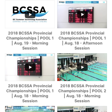
2018 BCSSA Provincial
2018 BCSSA Provincial
Championships | POOL 1
Championships | POOL 1
| Aug. 19 - Morning
| Aug. 18 - Afternoon
Session
Session
2018 BCSSA Provincial
2018 BCSSA Provincial
Championships | POOL 1
Championships | POOL 2
| Aug. 18 - Morning
| Aug. 18 - Morning
Session
Session