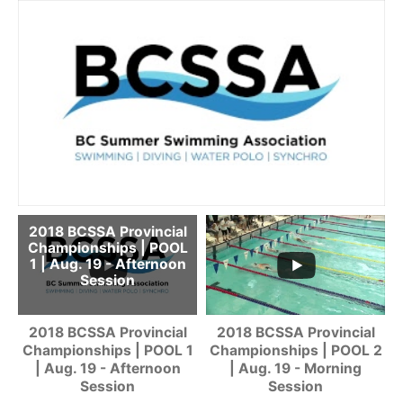
2018 BCSSA Provincial
Championships | POOL
1 | Aug. 19 - Afternoon
Session
2018 BCSSA Provincial
2018 BCSSA Provincial
Championships | POOL 1
Championships | POOL 2
| Aug. 19 - Afternoon
| Aug. 19 - Morning
Session
Session