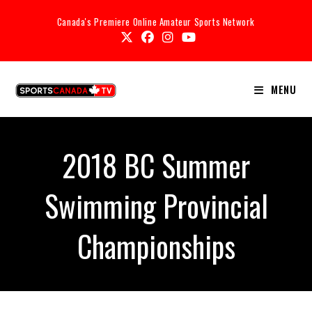
Canada's Premiere Online Amateur Sports Network
MENU
2018 BC Summer
Swimming Provincial
Championships