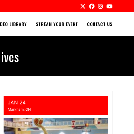
IDEO LIBRARY
STREAM YOUR EVENT
CONTACT US
ives
JAN 24
Markham, ON