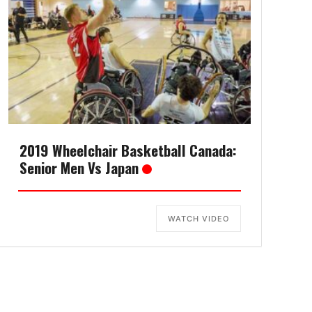
2019 Wheelchair Basketball Canada:
Senior Men Vs Japan
WATCH VIDEO