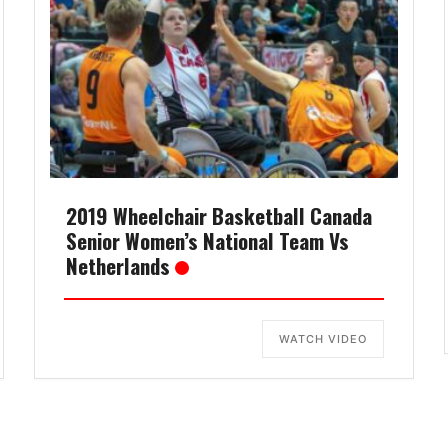
2019 Wheelchair Basketball Canada
Senior Women’s National Team Vs
Netherlands
WATCH VIDEO