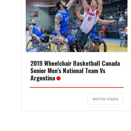
2019 Wheelchair Basketball Canada
Senior Men’s National Team Vs
Argentina
WATCH VIDEO