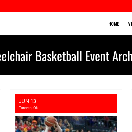
HOME
V
elchair Basketball Event Arch
JUN 13
Toronto, ON