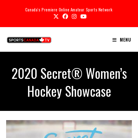
Canada's Premiere Online Amateur Sports Network
MENU
2020 Secret® Women’s
Hockey Showcase