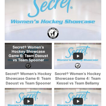
Secret® Women’s
Hockey Showcase
Game 6: Team Daoust
vs Team Spooner
Secret® Women’s Hockey
Secret® Women’s Hockey
Showcase Game 6: Team
Showcase Game 4: Team
Daoust vs Team Spooner
Kessel vs Team Bellamy