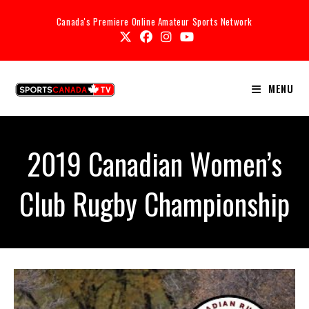
Canada's Premiere Online Amateur Sports Network
MENU
2019 Canadian Women’s
Club Rugby Championship