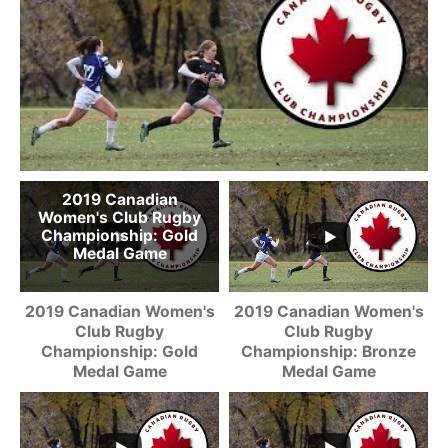
2019 Canadian
Women's Club Rugby
Championship: Gold
Medal Game
2019 Canadian Women's
2019 Canadian Women's
Club Rugby
Club Rugby
Championship: Gold
Championship: Bronze
Medal Game
Medal Game