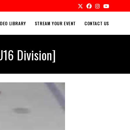
IDEO LIBRARY
STREAM YOUR EVENT
CONTACT US
16 Division]