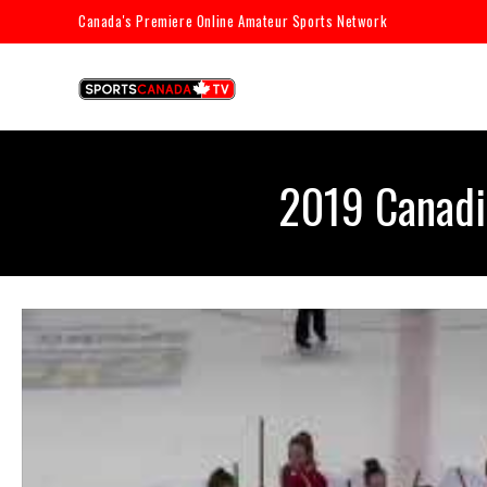
Canada's Premiere Online Amateur Sports Network
2019 Canadi