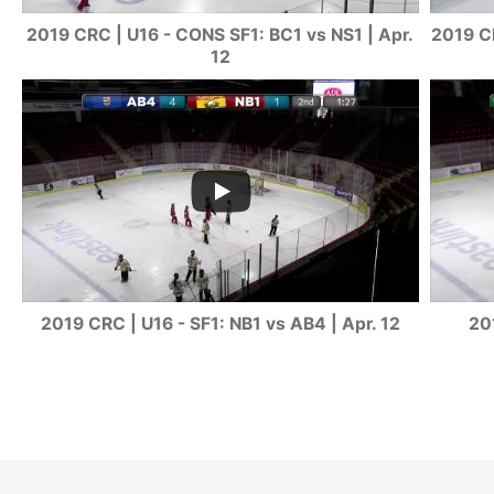
2019 CRC | U16 - CONS SF1: BC1 vs NS1 | Apr.
2019 CR
12
2019 CRC | U16 - SF1: NB1 vs AB4 | Apr. 12
20