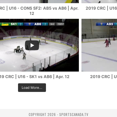
C | U16 - CONS SF2: AB5 vs AB6 | Apr.
2019 CRC | U16 
12
19 CRC | U16 - SK1 vs AB6 | Apr. 12
2019 CRC | U
Load More...
COPYRIGHT 2026 - SPORTSCANADA.TV