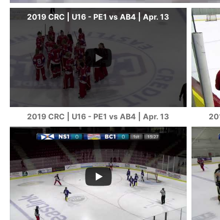
2019 CRC | U16 - PE1 vs AB4 | Apr. 13
2019 CRC | U16 - PE1 vs AB4 | Apr. 13
20