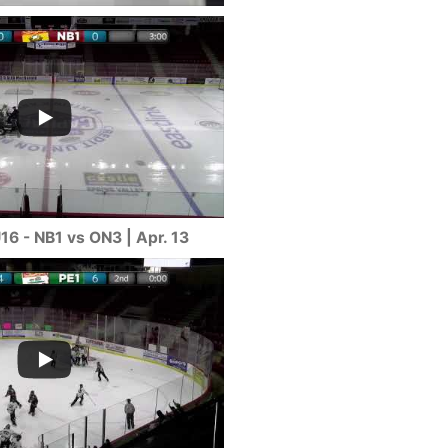
16 - NB1 vs ON3 | Apr. 13