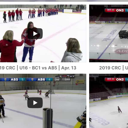
19 CRC | U16 - BC1 vs AB5 | Apr. 13
2019 CRC | U