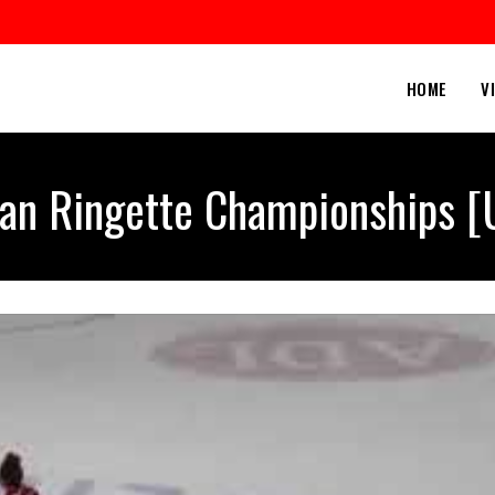
HOME
V
an Ringette Championships [U