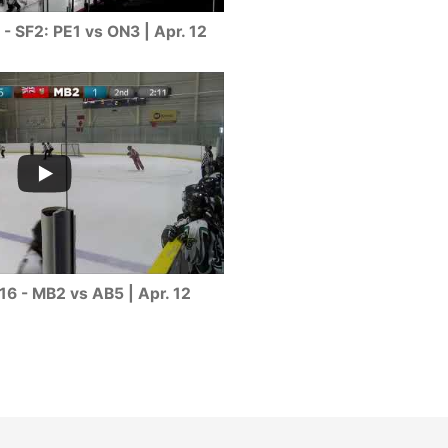
- SF2: PE1 vs ON3 | Apr. 12
16 - MB2 vs AB5 | Apr. 12